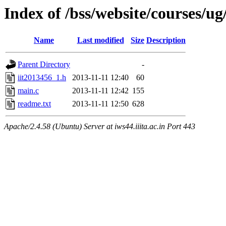
Index of /bss/website/courses/u
Name
Last modified
Size
Description
Parent Directory
-
iit2013456_1.h
2013-11-11 12:40
60
main.c
2013-11-11 12:42
155
readme.txt
2013-11-11 12:50
628
Apache/2.4.58 (Ubuntu) Server at iws44.iiita.ac.in Port 443