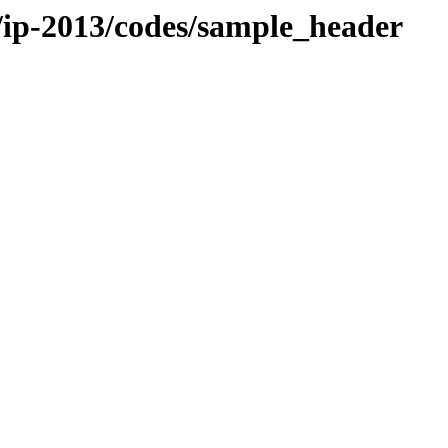
g/ip-2013/codes/sample_header