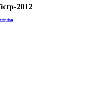
/ictp-2012
cription