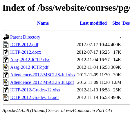
Index of /bss/website/courses/pg
Name
Last modified
Size
Des
Parent Directory
-
ICTP-2012.pdf
2012-07-17 10:44
400K
ICTP-2012.docx
2012-07-17 16:25
17K
Assg-2012-ICTP.xlsx
2012-11-04 16:57
14K
Assg-2012-ICTP.pdf
2012-11-04 16:58
369K
Attendence-2012-MSCLIS-Jul.xlsx
2012-11-09 11:30
39K
Attendence-2012-MSCLIS-Jul.pdf
2012-11-09 11:30
1.6M
ICTP-2012-Grades-12.xlsx
2012-11-19 16:58
25K
ICTP-2012-Grades-12.pdf
2012-11-19 16:58
490K
Apache/2.4.58 (Ubuntu) Server at iws44.iiita.ac.in Port 443