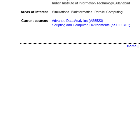
Indian Institute of Information Technology, Allahabad
Areas of Interest
Simulations, Bioinformatics, Parallel Computing
Current courses
Advance Data Analytics (AS5523)
Scripting and Computer Environments (SSCE131C)
Home
|