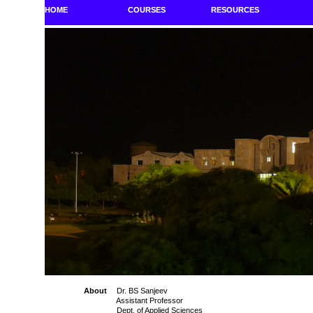
HOME
COURSES
RESOURCES
About
Dr. BS Sanjeev
Assistant Professor
Dept. of Applied Sciences